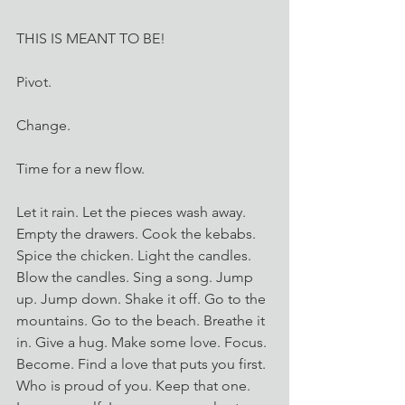
THIS IS MEANT TO BE! 
Pivot. 
Change. 
Time for a new flow.
Let it rain. Let the pieces wash away. 
Empty the drawers. Cook the kebabs. 
Spice the chicken. Light the candles. 
Blow the candles. Sing a song. Jump 
up. Jump down. Shake it off. Go to the 
mountains. Go to the beach. Breathe it 
in. Give a hug. Make some love. Focus. 
Become. Find a love that puts you first. 
Who is proud of you. Keep that one. 