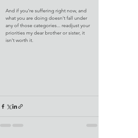
And if you're suffering right now, and 
what you are doing doesn't fall under 
any of those categories... readjust your 
priorities my dear brother or sister, it 
isn't worth it. 