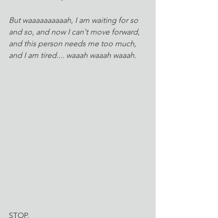
But waaaaaaaaaah, I am waiting for so 
and so, and now I can't move forward, 
and this person needs me too much, 
and I am tired.... waaah waaah waaah.
STOP. 