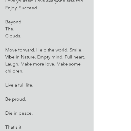
Love yourself. Love everyone else too. 
Enjoy. Succeed. 
Beyond. 
The. 
Clouds. 
Move forward. Help the world. Smile. 
Vibe in Nature. Empty mind. Full heart. 
Laugh. Make more love. Make some 
children. 
Live a full life.
Be proud.
Die in peace.
That's it. 