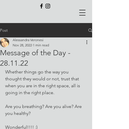
Post
Alessandra Veronesi
Nov 28, 2022
1 min read
Message of the Day -
28.11.22
Whether things go the way you 
thought they would or not, trust that 
when you are in the right space, all is 
going in the right place.
Are you breathing? Are you alive? Are 
you healthy?
Wonderful!!!! :)