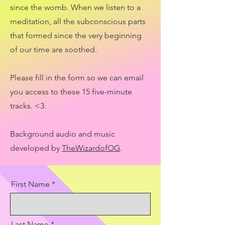
since the womb. When we listen to a
meditation, all the subconscious parts
that formed since the very beginning
of our time are soothed.
Please fill in the form so we can email
you access to these 15 five-minute
tracks. <3.
Background audio and music
developed by
TheWizardofOG
.
First Name
Last Name