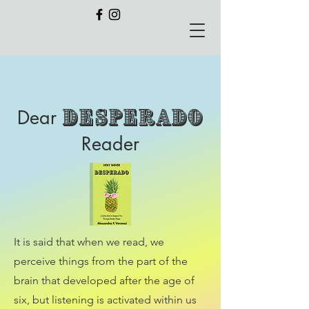
Desperado
Dear
Reader
It is said that when we read, we
perceive things from the part of the
brain that developed after the age of
six, but listening is activated within us