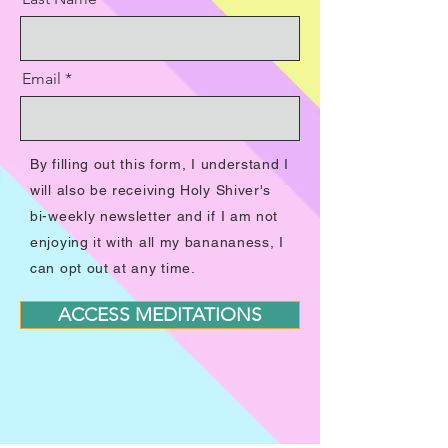
Email
By filling out this form, I understand I
will also be receiving Holy Shiver's
bi-weekly newsletter and if I am not
enjoying it with all my banananess, I
can opt out at any time.
ACCESS MEDITATIONS